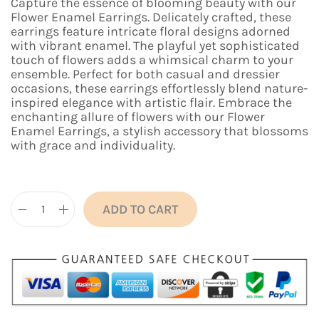
n
n
Capture the essence of blooming beauty with our
a
t
Flower Enamel Earrings. Delicately crafted, these
l
p
earrings feature intricate floral designs adorned
p
r
with vibrant enamel. The playful yet sophisticated
r
i
touch of flowers adds a whimsical charm to your
i
c
ensemble. Perfect for both casual and dressier
c
e
occasions, these earrings effortlessly blend nature-
e
i
inspired elegance with artistic flair. Embrace the
w
s
enchanting allure of flowers with our Flower
a
:
Enamel Earrings, a stylish accessory that blossoms
s
₹
with grace and individuality.
:
4
₹
9
1
9
,
.
ADD TO CART
1
0
F
9
0
l
9
.
o
.
w
0
e
0
r
.
E
n