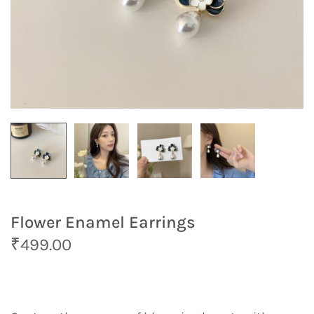
Flower Enamel Earrings
O
C
₹
499.00
r
u
i
r
g
r
i
e