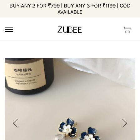
BUY ANY 2 FOR ₹799 | BUY ANY 3 FOR ₹1199 | COD
AVAILABLE
S
S
k
k
i
i
p
p
t
t
o
o
n
c
a
o
v
n
i
t
g
e
a
n
t
t
i
o
n