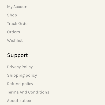
w
s
w
s
My Account
a
:
a
:
s
₹
s
₹
Shop
:
7
:
5
₹
9
₹
9
Track Order
1
9
1
9
Orders
,
.
,
.
5
0
2
0
Wishlist
9
0
9
0
9
.
9
.
.
.
Support
0
0
0
0
.
.
Privacy Policy
Shipping policy
Refund policy
Terms And Conditions
About zubee