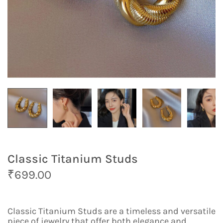
Classic Titanium Studs
O
C
₹
699.00
r
u
i
r
g
r
Classic Titanium Studs are a timeless and versatile
i
e
piece of jewelry that offer both elegance and