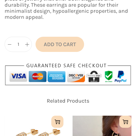
n
n
durability. These earrings are popular for their
a
t
minimalist design, hypoallergenic properties, and
l
p
modern appeal.
p
r
r
i
i
c
c
e
e
i
ADD TO CART
C
w
s
l
a
:
a
s
₹
s
:
6
s
₹
9
i
1
9
c
,
.
T
3
0
i
9
0
Related Products
t
9
.
a
.
n
0
i
0
u
.
m