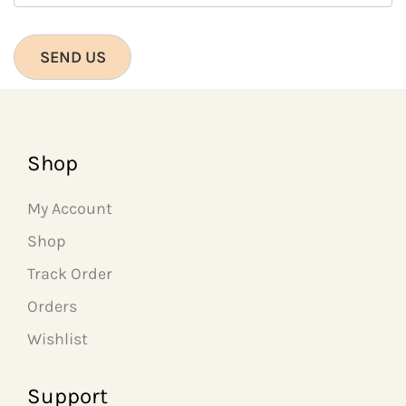
Shop
My Account
Shop
Track Order
Orders
Wishlist
Support