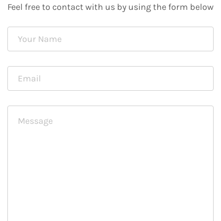
Feel free to contact with us by using the form below