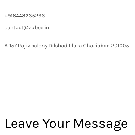
+918448235266
contact@zubee.in
A-157 Rajiv colony Dilshad Plaza Ghaziabad 201005
Leave Your Message