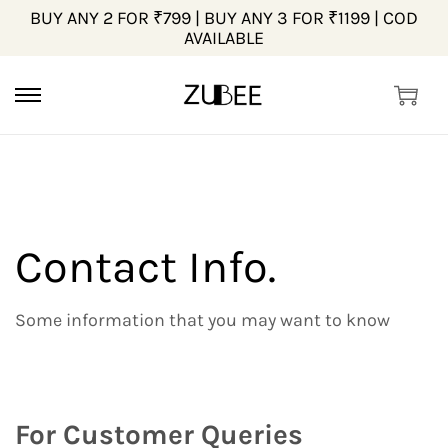
BUY ANY 2 FOR ₹799 | BUY ANY 3 FOR ₹1199 | COD
AVAILABLE
Contact Info.
Some information that you may want to know
For Customer Queries