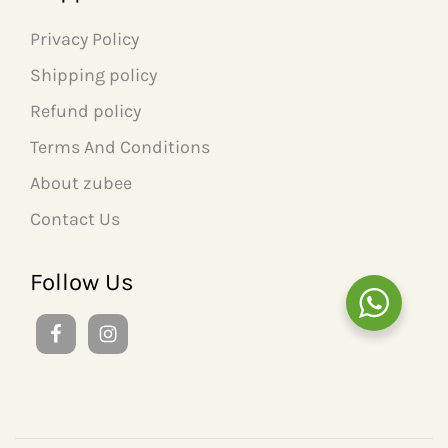
Privacy Policy
Shipping policy
Refund policy
Terms And Conditions
About zubee
Contact Us
Follow Us