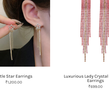
t
y
ttle Star Earrings
Luxurious Lady Crystal
Earrings
₹
1,200.00
O
C
₹
699.00
r
u
i
r
g
r
i
e