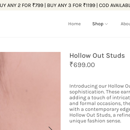
UY ANY 2 FOR ₹799 | BUY ANY 3 FOR ₹1199 | COD AVAILAB
Home
Shop
Abo
Hollow Out Studs
O
C
₹
699.00
r
u
i
r
g
r
Introducing our Hollow Ou
i
e
sophistication. These earr
n
n
adding a touch of intrica
a
t
and formal occasions, th
l
p
with a contemporary edge.
p
r
Hollow Out Studs, a refin
r
i
unique fashion sense.
i
c
c
e