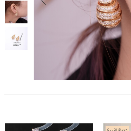
Out Of Stock