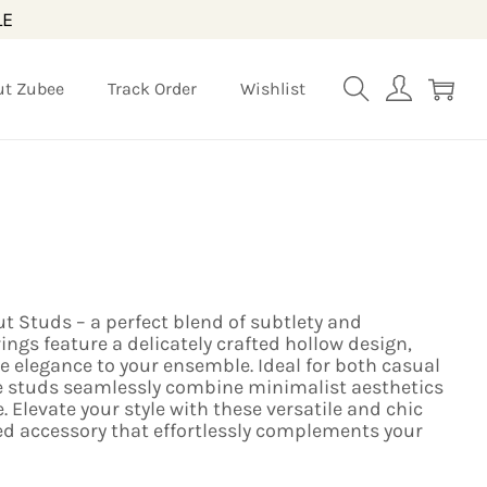
LE
ut Zubee
Track Order
Wishlist
t Studs – a perfect blend of subtlety and
ings feature a delicately crafted hollow design,
te elegance to your ensemble. Ideal for both casual
e studs seamlessly combine minimalist aesthetics
 Elevate your style with these versatile and chic
ed accessory that effortlessly complements your