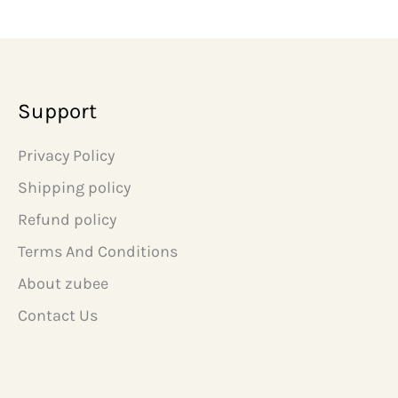
n
n
a
t
l
p
p
r
r
i
i
c
Support
c
e
e
i
w
s
Privacy Policy
a
:
s
₹
Shipping policy
:
6
₹
9
Refund policy
1
9
Terms And Conditions
,
.
4
0
About zubee
9
0
9
.
Contact Us
.
0
0
.