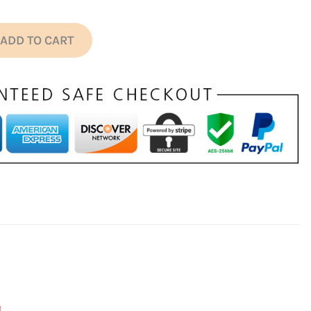
ADD TO CART