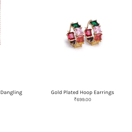
 Dangling
Gold Plated Hoop Earrings
O
C
₹
699.00
r
u
i
r
g
r
i
e
n
n