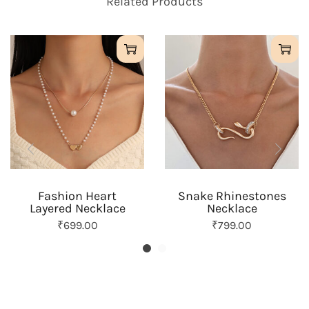
Related Products
l
a
y
P
e
a
r
l
N
e
c
k
l
a
Fashion Heart
Snake Rhinestones
c
Layered Necklace
Necklace
e
q
O
C
O
C
₹
699.00
₹
799.00
u
r
u
r
u
a
i
r
i
r
n
g
r
g
r
t
i
e
i
e
i
n
n
n
n
t
a
t
a
t