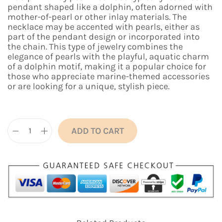
n
n
pendant shaped like a dolphin, often adorned with
a
t
mother-of-pearl or other inlay materials. The
l
p
necklace may be accented with pearls, either as
p
r
part of the pendant design or incorporated into
r
i
the chain. This type of jewelry combines the
i
c
elegance of pearls with the playful, aquatic charm
c
e
of a dolphin motif, making it a popular choice for
e
i
those who appreciate marine-themed accessories
w
s
or are looking for a unique, stylish piece.
a
:
s
₹
:
5
₹
9
1
9
ADD TO CART
D
,
.
o
1
0
l
9
0
p
9
.
h
.
i
0
n
0
I
.
n